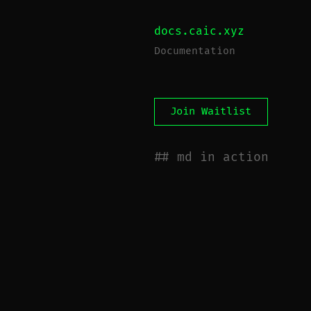
docs.caic.xyz
Documentation
Join Waitlist
md in action