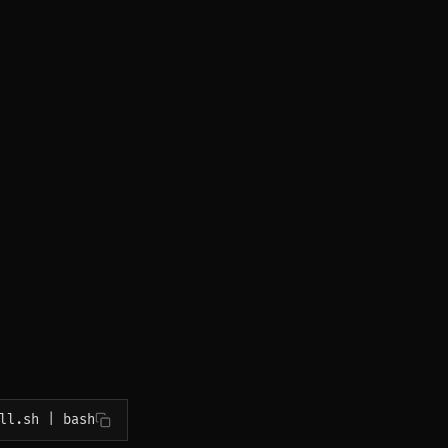
ll.sh | bash