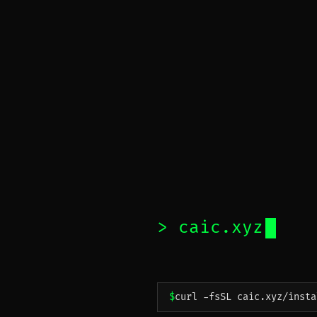
caic.xyz
curl -fsSL caic.xyz/insta